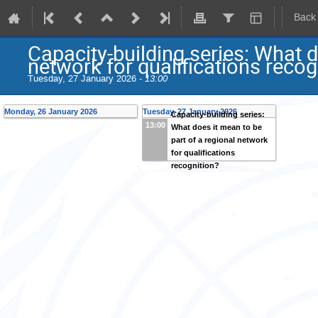
Back
Capacity-building series: What d
network for qualifications recog
Tuesday, 27 January 2026 -
13:00
Monday, 26 January 2026
Tuesday, 27 January 2026
Capacity-building series:
13:00
What does it mean to be
part of a regional network
for qualifications
recognition?