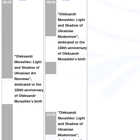
09:00
09:00
"Oleksandr
Murashko: Light
and Shadow of
Ukrainian
Modernism",
dedicated to the
150th anniversary
of Oleksandr
"Oleksandr
Murashko's birth
Murashko: Light
and Shadow of
Ukrainian Art
Nouveau",
dedicated to the
150th anniversary
of Oleksandr
Murashko's birth
"Oleksandr
15:00
Murashko: Light
and Shadow of
Ukrainian
Modernism",