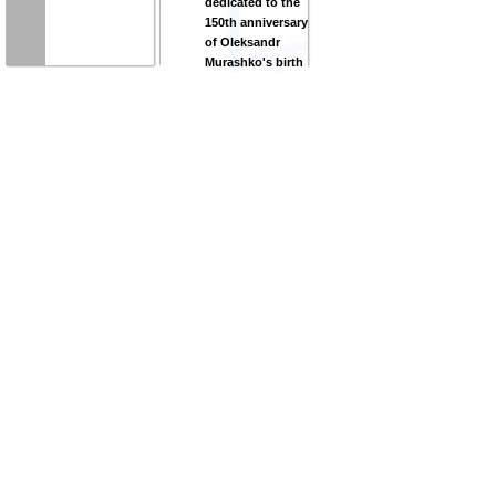
dedicated to the
150th anniversary
of Oleksandr
Murashko's birth