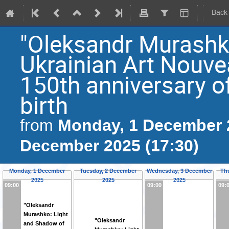
Back
"Oleksandr Murashk
Ukrainian Art Nouvea
150th anniversary o
birth
Monday, 1 December 2
from
December 2025 (17:30)
Monday, 1 December
Tuesday, 2 December
Wednesday, 3 December
Th
2025
2025
2025
09:00
09:00
09:
"Oleksandr
Murashko: Light
"Oleksandr
and Shadow of