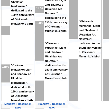
Murashko: Light
Ukrainian
and Shadow of
Modernism",
11:00
Ukrainian Art
dedicated to the
Nouveau",
150th anniversary
dedicated to the
of Oleksandr
"Oleksandr
150th anniversary
12:00
Murashko's birth
Murashko: Light
of Oleksandr
and Shadow of
Murashko's birth
Ukrainian Art
Nouveau",
"Oleksandr
dedicated to the
Murashko: Light
150th anniversary
and Shadow of
of Oleksandr
Ukrainian Art
Murashko's birth
Nouveau",
"Oleksandr
dedicated to the
15:00
Murashko: Light
150th anniversary
and Shadow of
of Oleksandr
Ukrainian
Murashko's birth
Modernism",
dedicated to the
150th anniversary
of Oleksandr
Murashko's birth
Monday, 8 December
Tuesday, 9 December
2025
2025