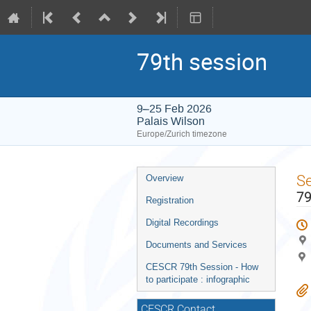
79th session
9–25 Feb 2026
Palais Wilson
Europe/Zurich timezone
Event
S
Overview
menu
79
Registration
Digital Recordings
Documents and Services
CESCR 79th Session - How
to participate : infographic
CESCR Contact