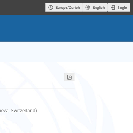
Europe/Zurich
English
Login
neva, Switzerland)