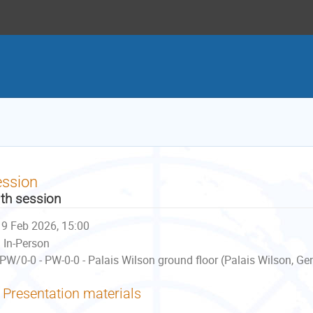
ession
th session
9 Feb 2026, 15:00
In-Person
PW/0-0 - PW-0-0 - Palais Wilson ground floor (Palais Wilson, Ge
Presentation materials