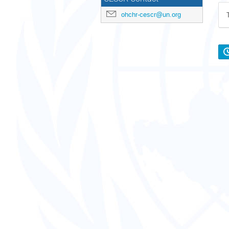
ohchr-cescr@un.org