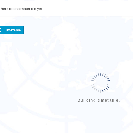
There are no materials yet.
Timetable
Building timetable...