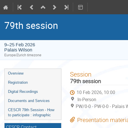
79th session
9–25 Feb 2026
Palais Wilson
Europe/Zurich timezone
Event
Session
Overview
menu
79th session
Registration
10 Feb 2026, 10:00
Digital Recordings
In-Person
Documents and Services
PW/0-0 - PW-0-0 - Palais 
CESCR 79th Session - How
to participate : infographic
Presentation materi
CESCR Contact