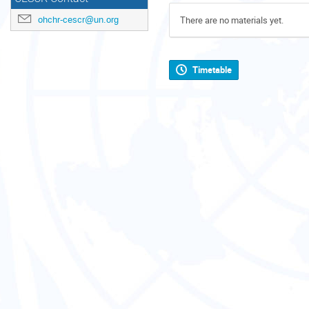
ohchr-cescr@un.org
There are no materials yet.
Timetable