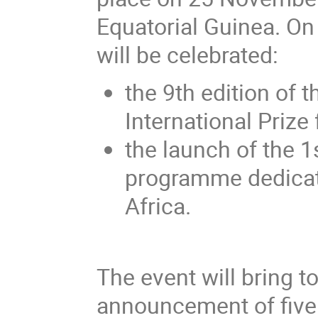
Equatorial Guinea. On
will be celebrated:
the 9th edition of
International Prize
the launch of the 1
programme dedicat
Africa.
The event will bring t
announcement of five 