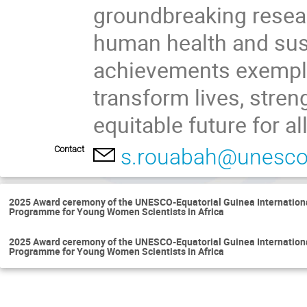
groundbreaking resear
human health and sus
achievements exempli
transform lives, stre
equitable future for all
Contact
s.rouabah@unesco
2025 Award ceremony of the UNESCO-Equatorial Guinea International
Programme for Young Women Scientists in Africa
2025 Award ceremony of the UNESCO-Equatorial Guinea International
Programme for Young Women Scientists in Africa