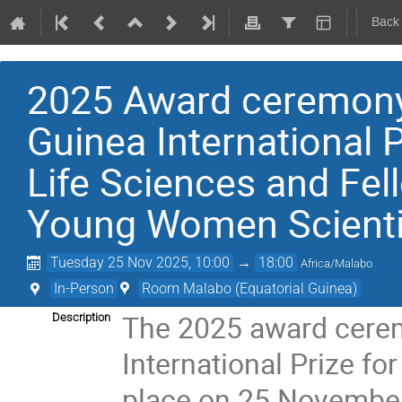
Back
2025 Award ceremony
Guinea International P
Life Sciences and Fe
Young Women Scientis
Tuesday 25 Nov 2025, 10:00
→
18:00
Africa/Malabo
In-Person
Room Malabo (Equatorial Guinea)
The 2025 award cere
Description
International Prize fo
place on 25 November