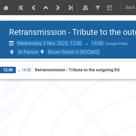
Back
Retransmission - Tribute to the ou
Wednesday 5 Nov 2025, 12:00
→
14:00
Europe/Paris
In-Person
Room Room II (ROOMS)
Retransmission - Tribute to the outgoing DG
12:00
→
14:00