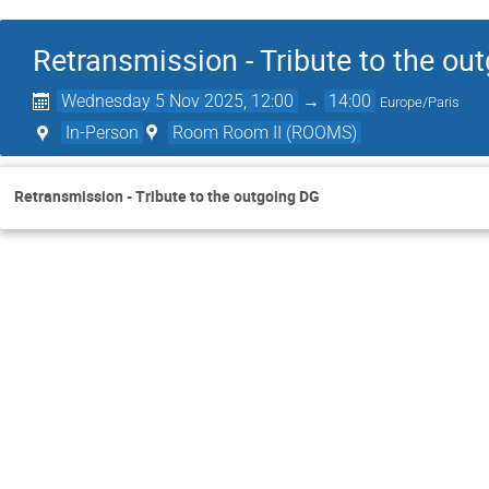
Retransmission - Tribute to the ou
Wednesday 5 Nov 2025, 12:00
→
14:00
Europe/Paris
In-Person
Room Room II (ROOMS)
Retransmission - Tribute to the outgoing DG