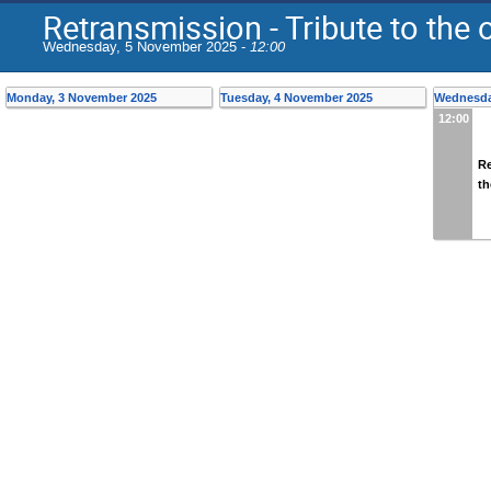
Retransmission - Tribute to the
Wednesday, 5 November 2025 -
12:00
Monday, 3 November 2025
Tuesday, 4 November 2025
Wednesda
12:00
Re
th