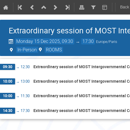
Back
Extraordinary session of MOST Int
Monday 15 Dec 2025, 09:30
→
17:30
Europe/Paris
In-Person
ROOMS
Extraordinary session of MOST Intergovernmental C
09:30
→
12:30
Extraordinary session of MOST Intergovernmental C
10:00
→
13:00
Extraordinary session of MOST Intergovernmental C
10:00
→
11:30
Extraordinary session of MOST Intergovernmental C
14:30
→
17:30