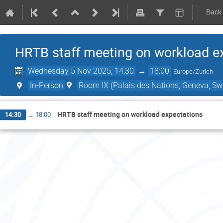
Back
HRTB staff meeting on workload e
Wednesday 5 Nov 2025, 14:30
→
18:00
Europe/Zurich
In-Person
Room IX (Palais des Nations, Geneva, Swi
HRTB staff meeting on workload expectations
14:30
→
18:00