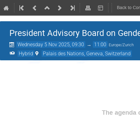
Back to Co
President Advisory Board on Gende
Wednesday 5 Nov 2025, 09:30
→
11:00
Europe/Zurich
Hybrid
Palais des Nations, Geneva, Switzerland
The agenda o