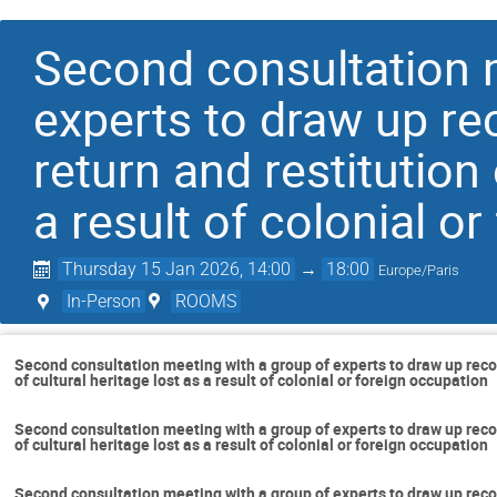
Second consultation 
experts to draw up r
return and restitution 
a result of colonial o
Thursday 15 Jan 2026, 14:00
→
18:00
Europe/Paris
In-Person
ROOMS
Second consultation meeting with a group of experts to draw up reco
of cultural heritage lost as a result of colonial or foreign occupation
Second consultation meeting with a group of experts to draw up reco
of cultural heritage lost as a result of colonial or foreign occupation
Second consultation meeting with a group of experts to draw up reco