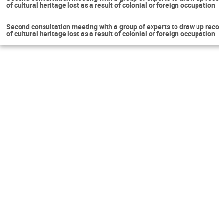
of cultural heritage lost as a result of colonial or foreign occupation
Second consultation meeting with a group of experts to draw up reco
of cultural heritage lost as a result of colonial or foreign occupation