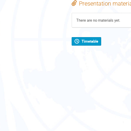
Presentation materi
There are no materials yet.
Timetable