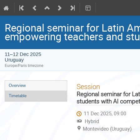
Regional seminar for Latin A
empowering teachers and stu
11–12 Dec 2025
Uruguay
Europe/Paris timezone
Event
Session
Overview
menu
Regional seminar for La
Timetable
students with AI compe
11 Dec 2025, 09:00
Hybrid
Montevideo (Uruguay)