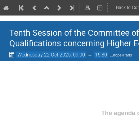
Back to Co
Tenth Session of the Committee of
Qualifications concerning Higher 
Wednesday 22 Oct 2025, 09:00
→
16:30
Europe/Paris
The agenda o