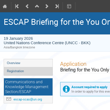
ESCAP Briefing for the You 
19 January 2026
United Nations Conference Centre (UNCC - BKK)
Asia/Bangkok timezone
Event
Application
Overview
menu
Briefing for the You On
Registration
Communications and
Account required to apply
Knowledge Management
In order to apply for this ev
Section/ESCAP
escap-scas@un.org