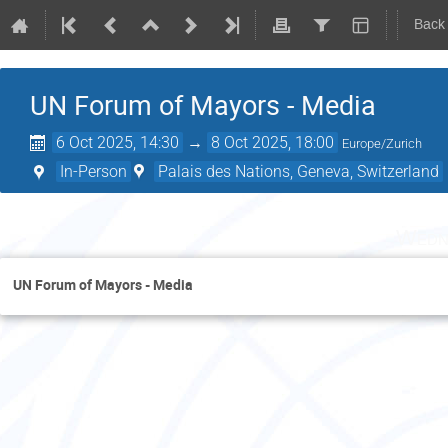
Back
UN Forum of Mayors - Media
6 Oct 2025, 14:30
→
8 Oct 2025, 18:00
Europe/Zurich
In-Person
Palais des Nations, Geneva, Switzerland
Wedn
UN Forum of Mayors - Media