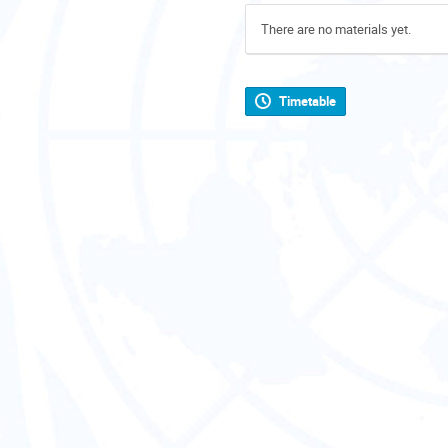
There are no materials yet.
Timetable