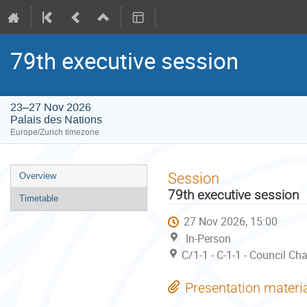
79th executive session
23–27 Nov 2026
Palais des Nations
Europe/Zurich timezone
Event
Session
Overview
menu
79th executive session
Timetable
27 Nov 2026, 15:00
In-Person
C/1-1 - C-1-1 - Council C
Presentation materi