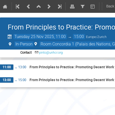
Back
From Principles to Practice: Prom
Tuesday 25 Nov 2025, 11:00
→
15:00
Europe/Zurich
In-Person
Room Concordia 1 (Palais des Nations, G
Contact
pinto@unhcr.org
From Principles to Practice: Promoting Decent Work
11:00
→
13:00
From Principles to Practice: Promoting Decent Work
13:00
→
15:00