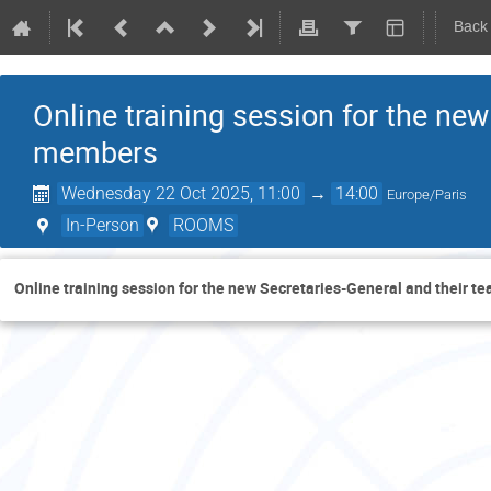
Back
Online training session for the ne
members
Wednesday 22 Oct 2025, 11:00
→
14:00
Europe/Paris
In-Person
ROOMS
Online training session for the new Secretaries-General and their 