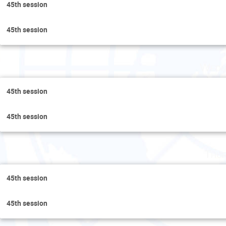
45th session
45th session
Wedn
45th session
45th session
Thur
45th session
45th session