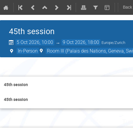
Back
45th session
5 Oct 2026, 10:00
→
9 Oct 2026, 18:00
Europe/Zurich
In-Person
Room III (Palais des Nations, Geneva, Swi
Mon
45th session
45th session
Tue