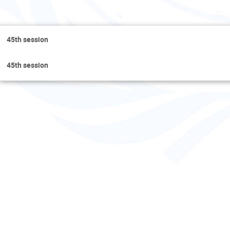
Fr
45th session
45th session