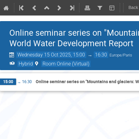
Back
Online seminar series on "Mountai
World Water Development Report
Wednesday 15 Oct 2025, 15:00
→
16:30
Europe/Paris
Hybrid
Room Online (Virtual)
Online seminar series on "Mountains and glaciers: 
15:00
→
16:30