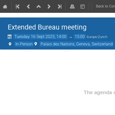
Back to Co
Extended Bureau meeting
Tuesday 16 Sept 2025, 14:00
→
15:00
Europe/Zurich
In-Person
Palais des Nations, Geneva, Switzerland
The agenda o