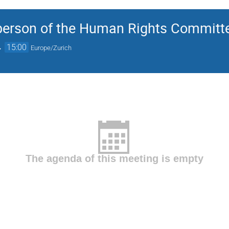
rson of the Human Rights Committee
→
15:00
Europe/Zurich
The agenda of this meeting is empty