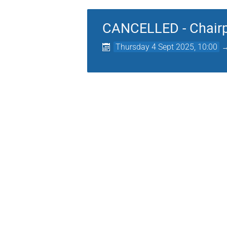
CANCELLED - Chairpe
Thursday 4 Sept 2025, 10:00