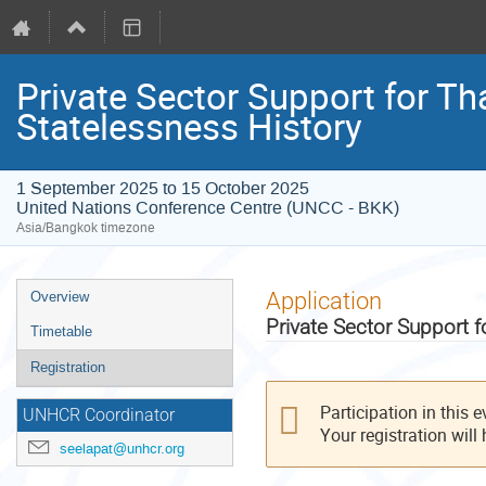
Private Sector Support for T
Statelessness History
1 September 2025 to 15 October 2025
United Nations Conference Centre (UNCC - BKK)
Asia/Bangkok timezone
Event
Application
Overview
menu
Private Sector Support 
Timetable
Registration
Participation in this 
UNHCR Coordinator
Your registration will
seelapat@unhcr.org