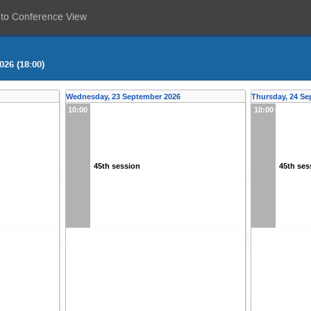
 to Conference View
026 (18:00)
Wednesday, 23 September 2026
Thursday, 24 Se
10:00
10:00
45th session
45th ses