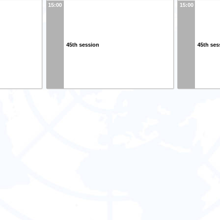
15:00
15:00
45th session
45th ses