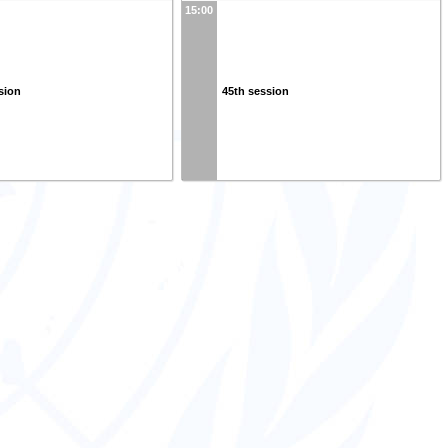
15:00
sion
45th session