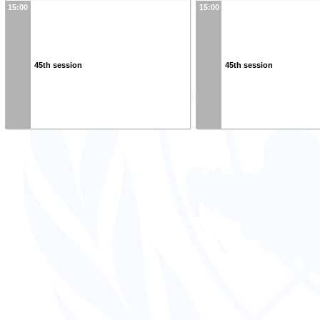
15:00
15:00
45th session
45th session