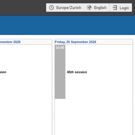
Europe/Zurich
English
Login
ptember 2026
Friday, 25 September 2026
10:00
sion
45th session