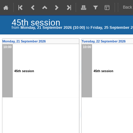
Back
45th session
from
Monday, 21 September 2026 (10:00)
to
Friday, 25 September 2
Monday, 21 September 2026
Tuesday, 22 September 2026
10:00
10:00
45th session
45th session