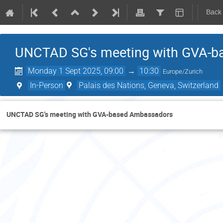
Back
UNCTAD SG's meeting with GVA-
Monday 1 Sept 2025, 09:00
→
10:30
Europe/Zurich
In-Person
Palais des Nations, Geneva, Switzerland
UNCTAD SG's meeting with GVA-based Ambassadors