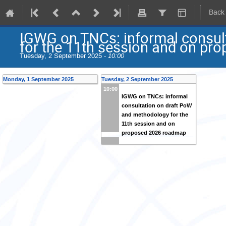
Back
IGWG on TNCs: informal consul
for the 11th session and on p
Tuesday, 2 September 2025 -
10:00
Monday, 1 September 2025
Tuesday, 2 September 2025
10:00
IGWG on TNCs: informal
consultation on draft PoW
and methodology for the
11th session and on
proposed 2026 roadmap