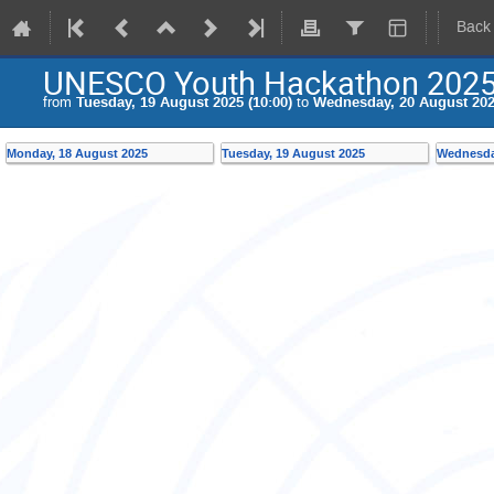
Back
UNESCO Youth Hackathon 2025
from
Tuesday, 19 August 2025 (10:00)
to
Wednesday, 20 August 2025
Monday, 18 August 2025
Tuesday, 19 August 2025
Wednesda