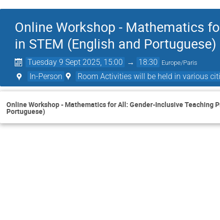
Online Workshop - Mathematics for
in STEM (English and Portuguese)
Tuesday 9 Sept 2025, 15:00
→
18:30
Europe/Paris
In-Person
Room Activities will be held in various citi
Online Workshop - Mathematics for All: Gender-Inclusive Teaching P
Portuguese)