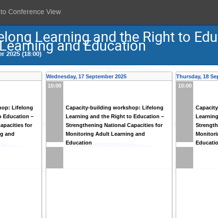
 to Conference View
elong Learning and the Right to Ed
 Learning and Education
r 2025 (18:00)
Wednesday, 17 September 2025
Thursday, 18 Se
10:00
10:00
hop: Lifelong
Capacity-building workshop: Lifelong
Capacity
o Education –
Learning and the Right to Education –
Learning
apacities for
Strengthening National Capacities for
Strength
ng and
Monitoring Adult Learning and
Monitori
Education
Educati