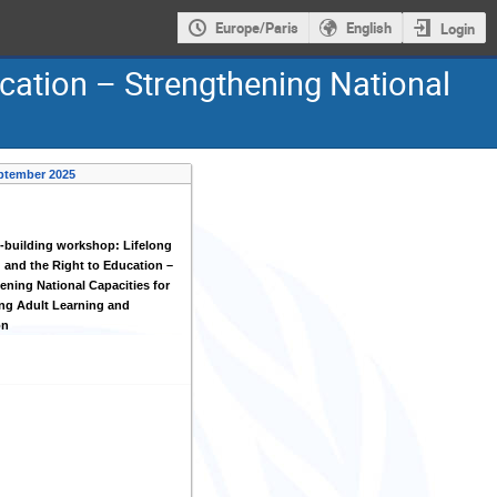
Europe/Paris
English
Login
ucation – Strengthening National
ptember 2025
-building workshop: Lifelong
 and the Right to Education –
ening National Capacities for
ng Adult Learning and
on