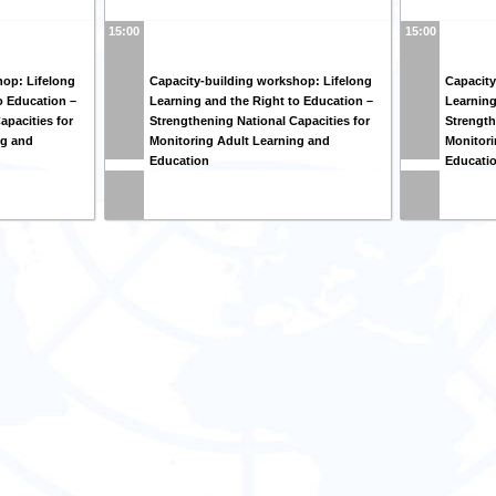
15:00
15:00
hop: Lifelong
Capacity-building workshop: Lifelong
Capacity
o Education –
Learning and the Right to Education –
Learning
apacities for
Strengthening National Capacities for
Strength
ng and
Monitoring Adult Learning and
Monitori
Education
Educati