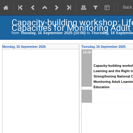
Back
Capacity-building workshop: Lif
Capacities for Monitoring Adult
from
Tuesday, 16 September 2025 (10:00)
to
Thursday, 18 Septembe
Monday, 15 September 2025
Tuesday, 16 September 2025
10:00
Capacity-building works
Learning and the Right t
Strengthening National C
Monitoring Adult Learni
Education