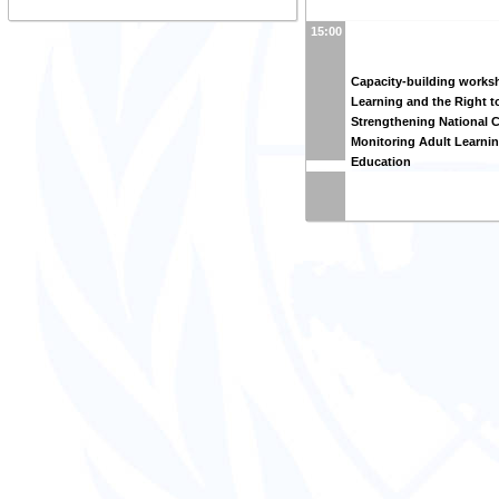
15:00
Capacity-building works
Learning and the Right t
Strengthening National C
Monitoring Adult Learni
Education