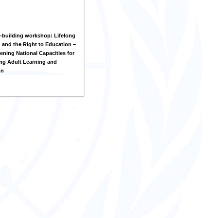
-building workshop: Lifelong
 and the Right to Education –
ening National Capacities for
ng Adult Learning and
on