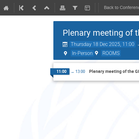
Back to Conferen
Plenary meeting of
Thursday 18 Dec 2025, 11:00
In-Person
ROOMS
Plenary meeting of the 
11:00
→
13:00