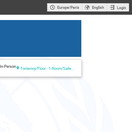
Europe/Paris
English
Login
In-Person
Fontenoy/Floor: -1-Room/Salle VI (UNESCO Headquarters, Paris, France)