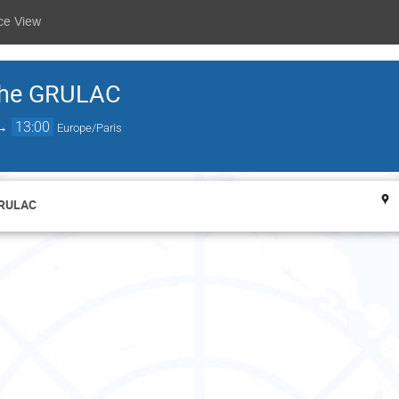
ce View
 the GRULAC
→
13:00
Europe/Paris
GRULAC