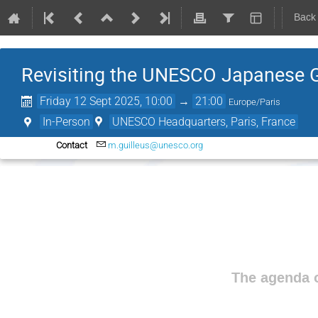
Back
Revisiting the UNESCO Japanese 
Friday 12 Sept 2025, 10:00
→
21:00
Europe/Paris
In-Person
UNESCO Headquarters, Paris, France
Contact
m.guilleus@unesco.org
The agenda o