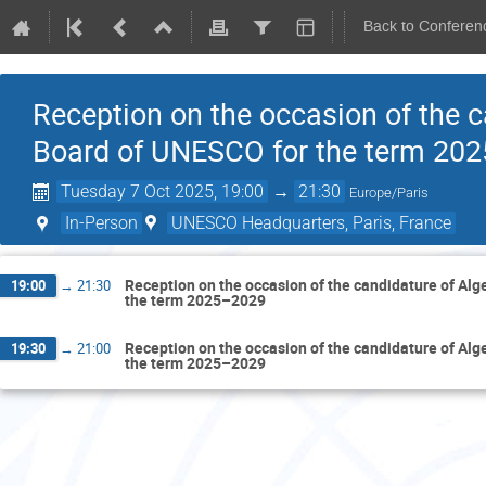
Back to Conferen
Reception on the occasion of the c
Board of UNESCO for the term 20
Tuesday 7 Oct 2025, 19:00
→
21:30
Europe/Paris
In-Person
UNESCO Headquarters, Paris, France
Reception on the occasion of the candidature of Alg
19:00
→
21:30
the term 2025–2029
Reception on the occasion of the candidature of Alg
19:30
→
21:00
the term 2025–2029