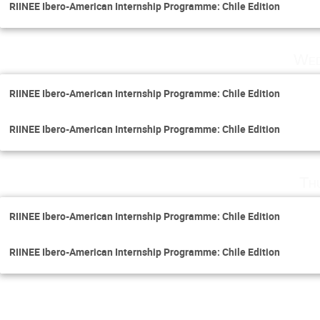
RIINEE Ibero-American Internship Programme: Chile Edition
Wed
RIINEE Ibero-American Internship Programme: Chile Edition
RIINEE Ibero-American Internship Programme: Chile Edition
Th
RIINEE Ibero-American Internship Programme: Chile Edition
RIINEE Ibero-American Internship Programme: Chile Edition