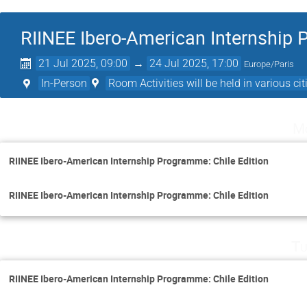
RIINEE Ibero-American Internship 
21 Jul 2025, 09:00
→
24 Jul 2025, 17:00
Europe/Paris
In-Person
Room Activities will be held in various citi
Mo
RIINEE Ibero-American Internship Programme: Chile Edition
RIINEE Ibero-American Internship Programme: Chile Edition
Tu
RIINEE Ibero-American Internship Programme: Chile Edition