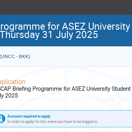
rogramme for ASEZ University
 Thursday 31 July 2025
e (UNCC - BKK)
plication
CAP Briefing Programme for ASEZ University Student
ly 2025
Account required to apply
In order to apply for this event you have to be logged in.