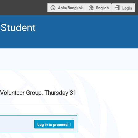
Asia/Bangkok
English
Login
 Student
 Volunteer Group, Thursday 31
Log in to proceed