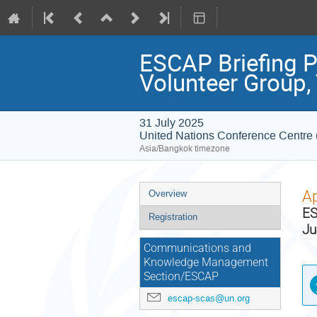
ESCAP Briefing P
Volunteer Group,
31 July 2025
United Nations Conference Centr
Asia/Bangkok timezone
Event
Ap
Overview
menu
ES
Registration
Ju
Communications and
Knowledge Management
Section/ESCAP
escap-scas@un.org