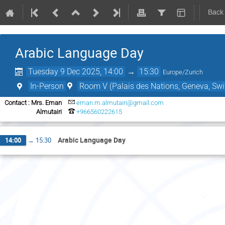
Back
Arabic Language Day
Tuesday 9 Dec 2025, 14:00
→
15:30
Europe/Zurich
In-Person
Room V (Palais des Nations, Geneva, Swi
Contact : Mrs. Eman
eman.m.almutairi@gmail.com
Almutairi
+966560222615
Arabic Language Day
14:00
→
15:30