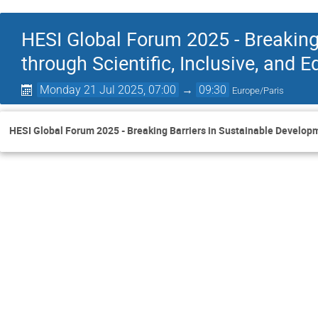
HESI Global Forum 2025 - Breaking
through Scientific, Inclusive, and E
Monday 21 Jul 2025, 07:00
→
09:30
Europe/Paris
HESI Global Forum 2025 - Breaking Barriers in Sustainable Developme