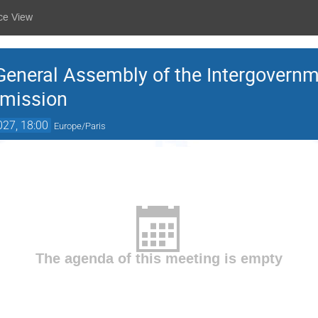
ce View
 General Assembly of the Intergovern
mission
027, 18:00
Europe/Paris
The agenda of this meeting is empty