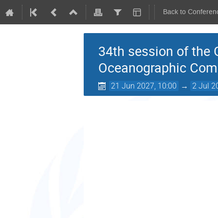
Back to Conferen
34th session of the
Oceanographic Com
21 Jun 2027, 10:00
→
2 Jul 2