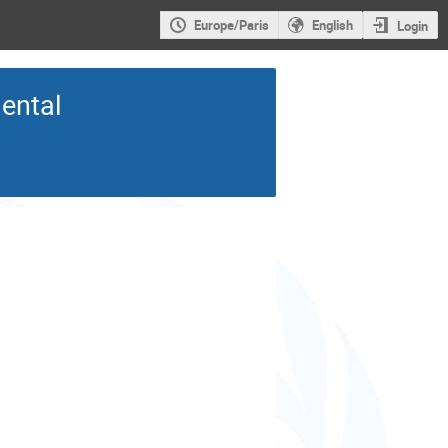
Europe/Paris
English
Login
mental