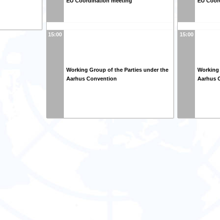
EU Coordination meeting
EU Coor
15:00
15:00
Working Group of the Parties under the
Working 
Aarhus Convention
Aarhus 