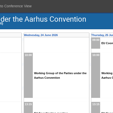
 to Conference View
nder the Aarhus Convention
0)
Wednesday, 24 June 2026
Thursday, 25 Ju
09:00
EU Coor
10:00
10:00
Working Group of the Parties under the
Working 
Aarhus Convention
Aarhus 
13:15
13:15