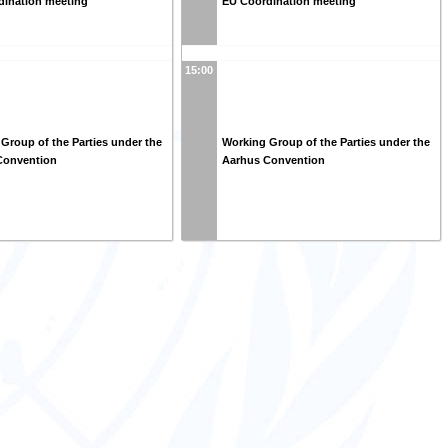
dination meeting
EU Coordination meeting
15:00
Group of the Parties under the
Working Group of the Parties under the
Convention
Aarhus Convention