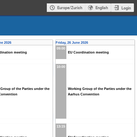
Europe/Zurich
English
Login
ne 2026
Friday, 26 June 2026
09:00
dination meeting
EU Coordination meeting
10:00
Group of the Parties under the
Working Group of the Parties under the
Convention
Aarhus Convention
13:15