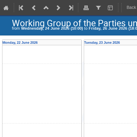
Back
Working Group of the Parties u
from
Wednesday, 24 June 2026 (10:00)
to
Friday, 26 June 2026 (18:0
Monday, 22 June 2026
Tuesday, 23 June 2026