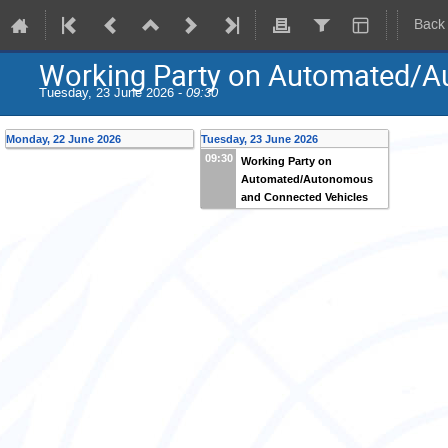
Back
Working Party on Automated/A
Tuesday, 23 June 2026 -
09:30
Monday, 22 June 2026
Tuesday, 23 June 2026
09:30
Working Party on
Automated/Autonomous
and Connected Vehicles