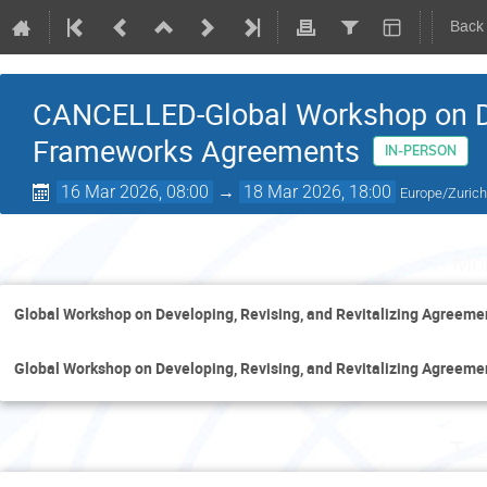
Back
CANCELLED-Global Workshop on D
Frameworks Agreements
IN-PERSON
16 Mar 2026, 08:00
→
18 Mar 2026, 18:00
Europe/Zuric
Mo
Global Workshop on Developing, Revising, and Revitalizing Agreem
Global Workshop on Developing, Revising, and Revitalizing Agreem
Tue