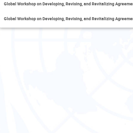
Global Workshop on Developing, Revising, and Revitalizing Agreem
Global Workshop on Developing, Revising, and Revitalizing Agreem