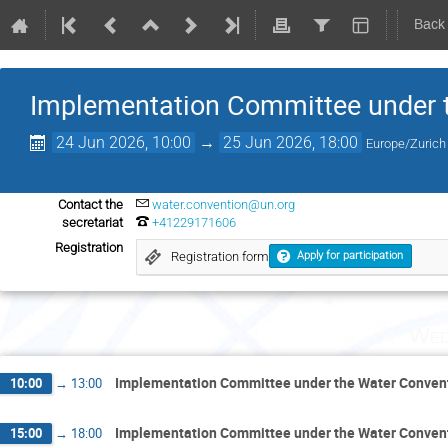
Back
Implementation Committee under 
24 Jun 2026, 10:00
→
25 Jun 2026, 18:00
Europe/Zurich
Contact the
water.convention@un.org
secretariat
+41229171606
Registration
Registration form
Apply for participation
Wed
Implementation Committee under the Water Conven
10:00
→
13:00
Implementation Committee under the Water Conven
15:00
→
18:00