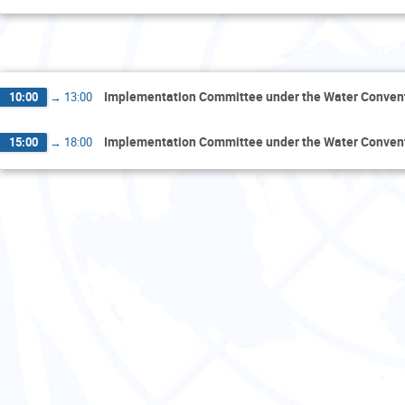
Th
Implementation Committee under the Water Conven
10:00
→
13:00
Implementation Committee under the Water Conven
15:00
→
18:00