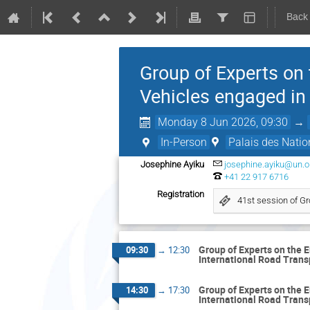
Back
Group of Experts on
Vehicles engaged in
Monday 8 Jun 2026, 09:30
→
In-Person
Palais des Natio
Josephine Ayiku
josephine.ayiku@un.o
+41 22 917 6716
Registration
41st session of Gr
Group of Experts on the 
09:30
→
12:30
International Road Trans
Group of Experts on the 
14:30
→
17:30
International Road Trans