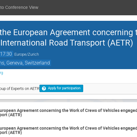
 to Conference View
 the European Agreement concerning 
 International Road Transport (AETR)
17:30
Europe/Zurich
ns, Geneva, Switzerland
rg
oup of Experts on AETR
Apply for participation
European Agreement concerning the Work of Crews of Vehicles engaged
port (AETR)
European Agreement concerning the Work of Crews of Vehicles engaged
port (AETR)