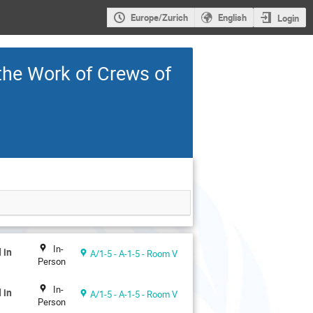
Europe/Zurich
English
Login
the Work of Crews of
In-
 in
A/1-5 - A-1-5 - Room V
Person
In-
 in
A/1-5 - A-1-5 - Room V
Person