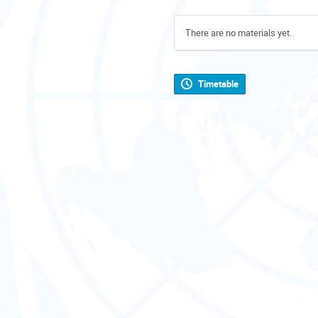
There are no materials yet.
Timetable