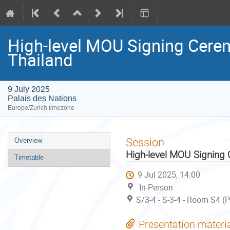
High-level MOU Signing Cer
Thailand
9 July 2025
Palais des Nations
Europe/Zurich timezone
Event
Session
Overview
menu
High-level MOU Signin
Timetable
9 Jul 2025, 14:00
In-Person
S/3-4 - S-3-4 - Room S4 (
Presentation materi