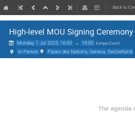
Back to Co
High-level MOU Signing Ceremon
Monday 7 Jul 2025, 16:00
→
18:00
Europe/Zurich
In-Person
Palais des Nations, Geneva, Switzerland
The agenda o