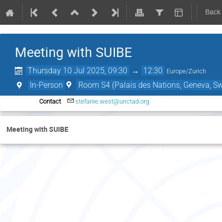
Back
Meeting with SUIBE
Thursday 10 Jul 2025, 09:30
→
12:30
Europe/Zurich
In-Person
Room S4 (Palais des Nations, Geneva, Sw
Contact
stefanie.west@unctad.org
Meeting with SUIBE