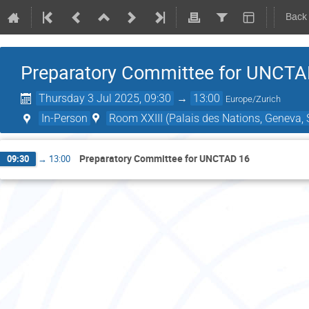
Back
Preparatory Committee for UNCTA
Thursday 3 Jul 2025, 09:30
→
13:00
Europe/Zurich
In-Person
Room XXIII (Palais des Nations, Geneva, 
Preparatory Committee for UNCTAD 16
09:30
→
13:00