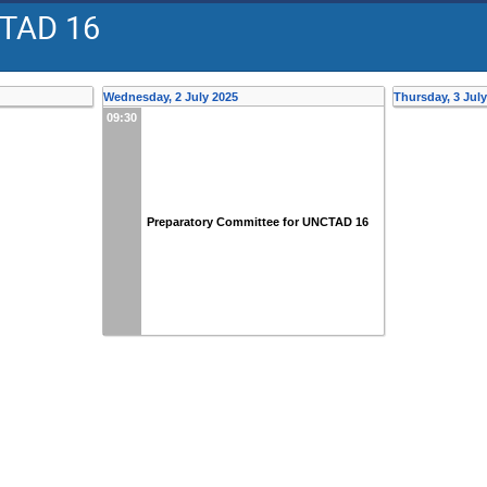
CTAD 16
Wednesday, 2 July 2025
Thursday, 3 Jul
09:30
Preparatory Committee for UNCTAD 16