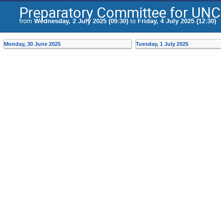
Preparatory Committee for UN
from
Wednesday, 2 July 2025 (09:30)
to
Friday, 4 July 2025 (12:30)
Monday, 30 June 2025
Tuesday, 1 July 2025