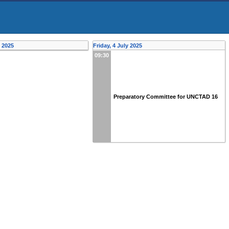
y 2025
Friday, 4 July 2025
09:30
Preparatory Committee for UNCTAD 16