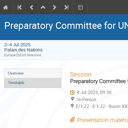
Preparatory Committee for 
2–4 Jul 2025
Palais des Nations
Europe/Zurich timezone
Event
Session
Overview
menu
Preparatory Committee
Timetable
4 Jul 2025, 09:30
In-Person
E/1-22 - E-1-22 - Room XX
Presentation materi