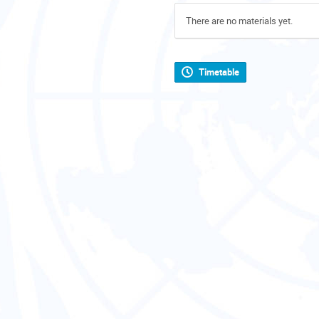
There are no materials yet.
Timetable