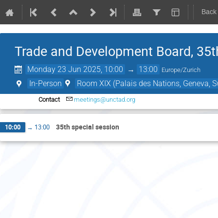
Back
Trade and Development Board, 35t
Monday 23 Jun 2025, 10:00
→
13:00
Europe/Zurich
In-Person
Room XIX (Palais des Nations, Geneva, S
Contact
meetings@unctad.org
35th special session
10:00
→
13:00